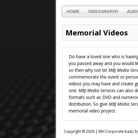
HOME
VIDEOGRAPHY
AUDI
Memorial Videos
Do have a loved one who is having
you passed away and you would like
so then why not let
MBJ Media Serv
commemorate the event or person’s
videos you may have and create gr
one.
MBJ Media Services
can also de
formats such as DVD and numerous
distribution. So give
MBJ Media Serv
memorial video project.
Copyright © 2026 |
MH Corporate basic 