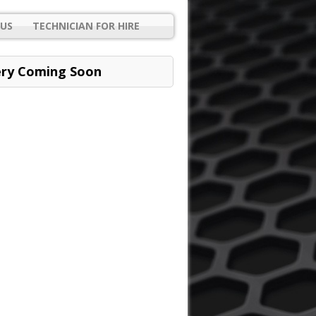
US
TECHNICIAN FOR HIRE
ery Coming Soon