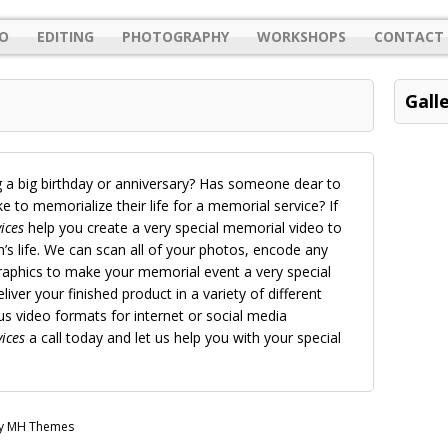
O
EDITING
PHOTOGRAPHY
WORKSHOPS
CONTACT 
Gall
 a big birthday or anniversary? Has someone dear to
 to memorialize their life for a memorial service? If
ices
help you create a very special memorial video to
 life. We can scan all of your photos, encode any
aphics to make your memorial event a very special
liver your finished product in a variety of different
 video formats for internet or social media
ices
a call today and let us help you with your special
by MH Themes