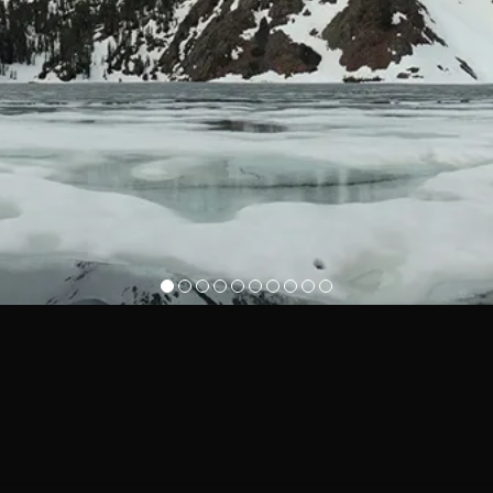
1
2
3
4
5
6
7
8
9
10