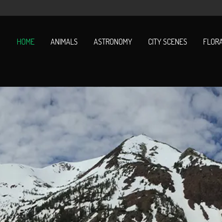
HOME
ANIMALS
ASTRONOMY
CITY SCENES
FLOR