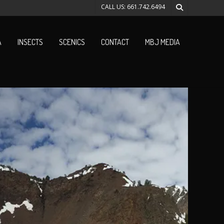
CALL US: 661.742.6494
A
INSECTS
SCENICS
CONTACT
MBJ MEDIA