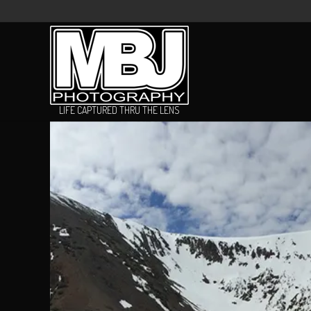
LIFE CAPTURED THRU THE LENS