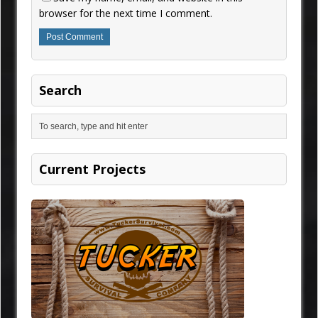
browser for the next time I comment.
Search
Current Projects