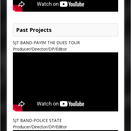
Past Projects
SJT BAND-PAYIN’ THE DUES TOUR
Producer/Director/DP/Editor
SJT BAND-POLICE STATE
Producer/Director/DP/Editor