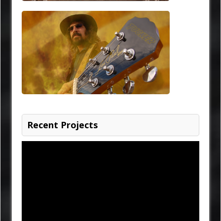
Recent Projects