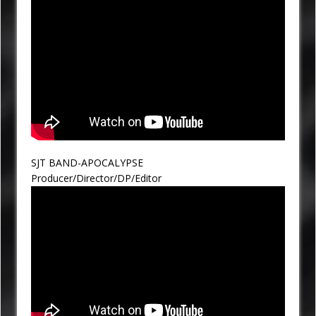
SJT BAND-APOCALYPSE
Producer/Director/DP/Editor