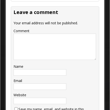
Leave a comment
Your email address will not be published.
Comment
Name
Email
Website
Save my name, email, and website in this