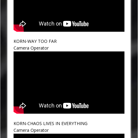
KORN-WAY TOO FAR
Camera Operator
KORN-CHAOS LIVES IN EVERYTHING
Camera Operator