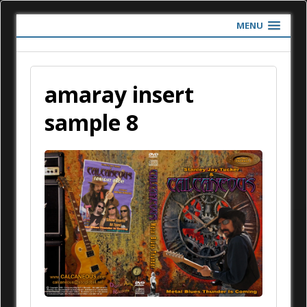
MENU
amaray insert
sample 8