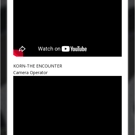
KORN-THE ENCOUNTER
Camera Operator