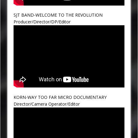
SJT BAND-WELCOME TO THE REVOLUTION
Producer/Director/DP/Editor
KORN-WAY TOO FAR MICRO DOCUMENTARY
Director/Camera Operator/Editor