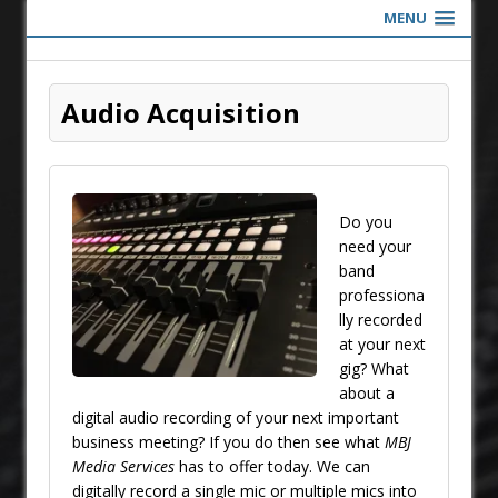
MENU
Audio Acquisition
Do you
need your
band
professiona
lly recorded
at your next
gig? What
about a
digital audio recording of your next important
business meeting? If you do then see what
MBJ
Media Services
has to offer today. We can
digitally record a single mic or multiple mics into