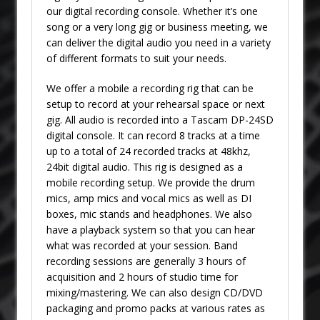
our digital recording console. Whether it’s one
song or a very long gig or business meeting, we
can deliver the digital audio you need in a variety
of different formats to suit your needs.
We offer a mobile a recording rig that can be
setup to record at your rehearsal space or next
gig. All audio is recorded into a Tascam DP-24SD
digital console. It can record 8 tracks at a time
up to a total of 24 recorded tracks at 48khz,
24bit digital audio. This rig is designed as a
mobile recording setup. We provide the drum
mics, amp mics and vocal mics as well as DI
boxes, mic stands and headphones. We also
have a playback system so that you can hear
what was recorded at your session. Band
recording sessions are generally 3 hours of
acquisition and 2 hours of studio time for
mixing/mastering. We can also design CD/DVD
packaging and promo packs at various rates as