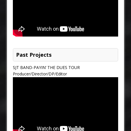
Past Projects
SJT BAND-PAYIN’ THE DUES TOUR
Producer/Director/DP/Editor