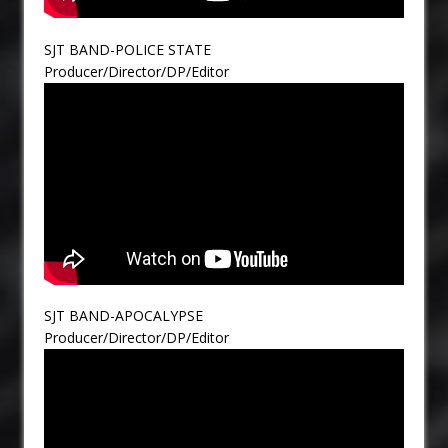
SJT BAND-POLICE STATE
Producer/Director/DP/Editor
SJT BAND-APOCALYPSE
Producer/Director/DP/Editor