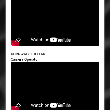
KORN-WAY TOO FAR
Camera Operator