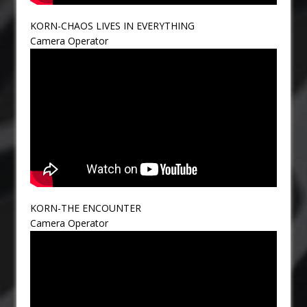
KORN-CHAOS LIVES IN EVERYTHING
Camera Operator
KORN-THE ENCOUNTER
Camera Operator