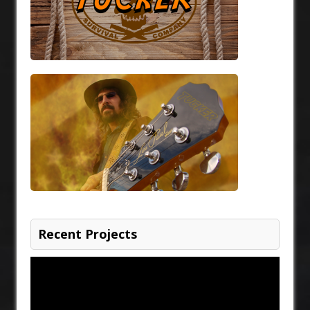
Recent Projects