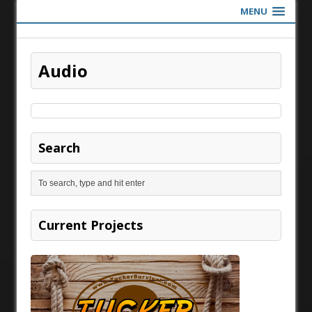
MENU
Audio
Search
Current Projects