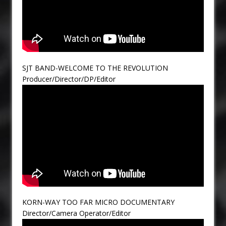
SJT BAND-WELCOME TO THE REVOLUTION
Producer/Director/DP/Editor
KORN-WAY TOO FAR MICRO DOCUMENTARY
Director/Camera Operator/Editor