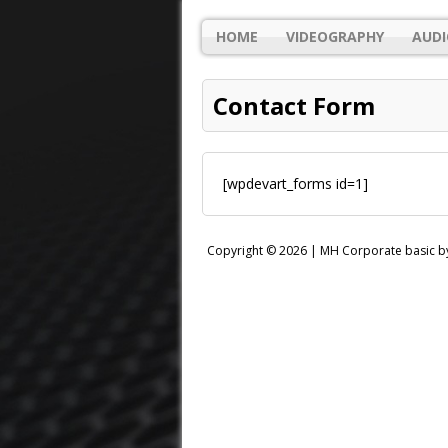
HOME
VIDEOGRAPHY
AUDI
Contact Form
[wpdevart_forms id=1]
Copyright © 2026 |
MH Corporate basic 