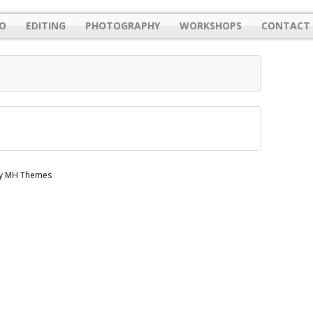
O
EDITING
PHOTOGRAPHY
WORKSHOPS
CONTACT 
by MH Themes