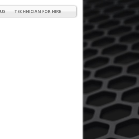
US
TECHNICIAN FOR HIRE