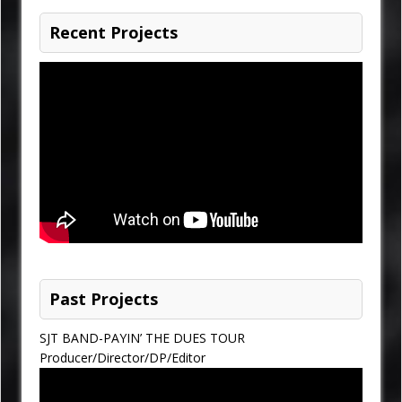
Recent Projects
Past Projects
SJT BAND-PAYIN’ THE DUES TOUR
Producer/Director/DP/Editor