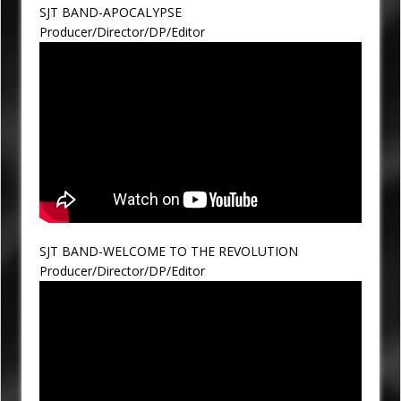
SJT BAND-APOCALYPSE
Producer/Director/DP/Editor
SJT BAND-WELCOME TO THE REVOLUTION
Producer/Director/DP/Editor