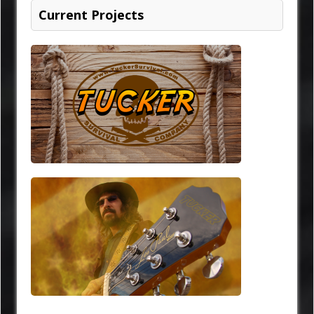
Current Projects