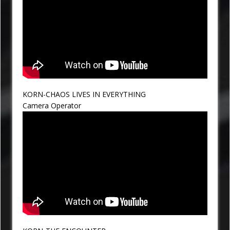
KORN-CHAOS LIVES IN EVERYTHING
Camera Operator