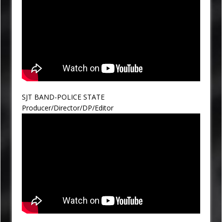
SJT BAND-POLICE STATE
Producer/Director/DP/Editor