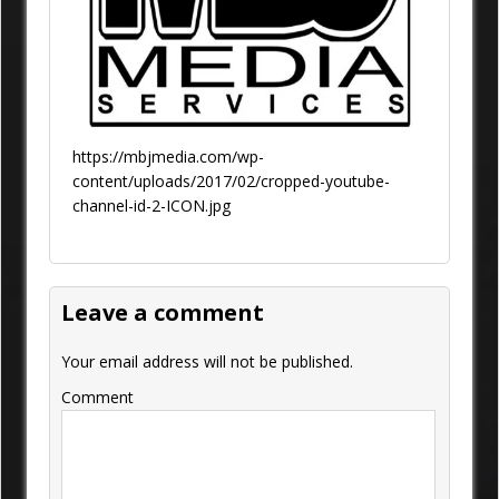
https://mbjmedia.com/wp-
content/uploads/2017/02/cropped-youtube-
channel-id-2-ICON.jpg
Leave a comment
Your email address will not be published.
Comment