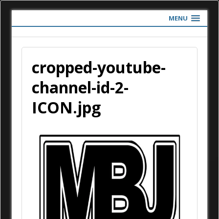
MENU
cropped-youtube-
channel-id-2-
ICON.jpg