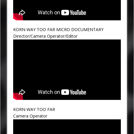
KORN-WAY TOO FAR MICRO DOCUMENTARY
Director/Camera Operator/Editor
KORN-WAY TOO FAR
Camera Operator