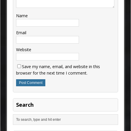
Name
Email
Website
Save my name, email, and website in this
browser for the next time I comment.
Search