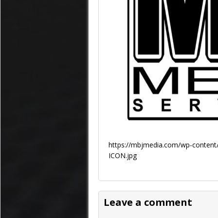
https://mbjmedia.com/wp-content/
ICON.jpg
Leave a comment