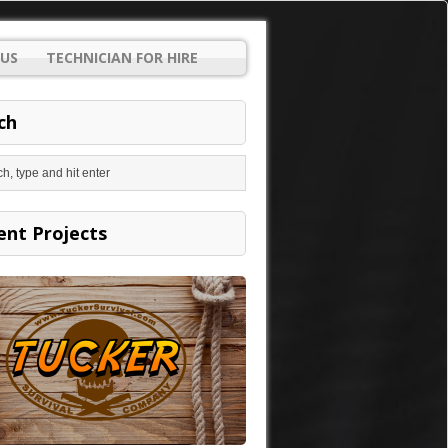
US
TECHNICIAN FOR HIRE
ch
ent Projects