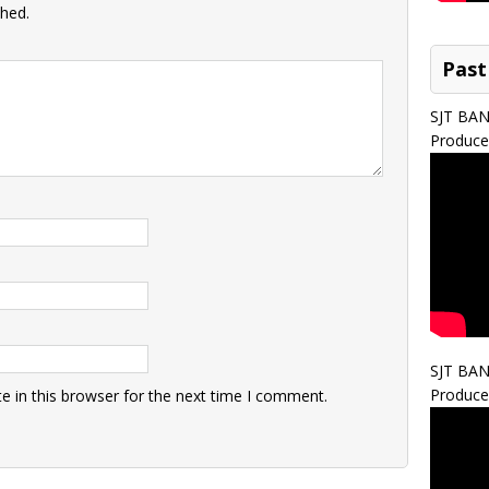
shed.
Past
SJT BA
Produce
SJT BA
Produce
 in this browser for the next time I comment.