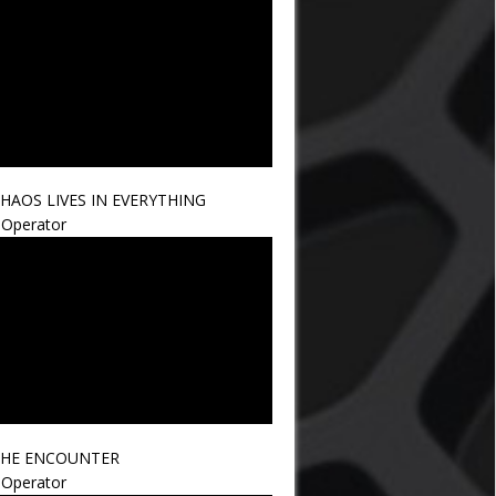
HAOS LIVES IN EVERYTHING
Operator
HE ENCOUNTER
Operator