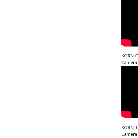
KORN-C
Camera 
KORN-T
Camera 