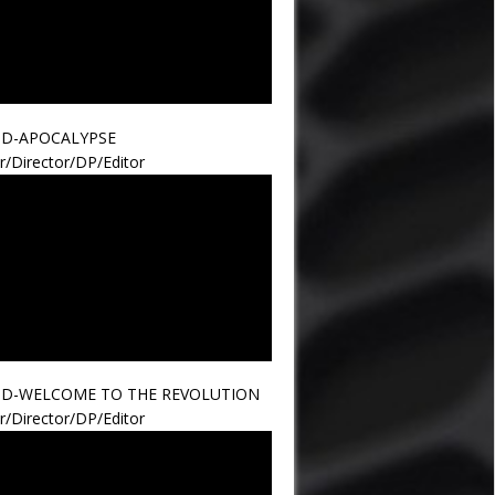
ND-APOCALYPSE
r/Director/DP/Editor
ND-WELCOME TO THE REVOLUTION
r/Director/DP/Editor