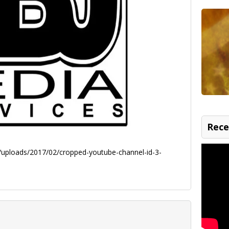
Rece
uploads/2017/02/cropped-youtube-channel-id-3-