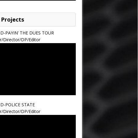
 Projects
ND-PAYIN’ THE DUES TOUR
r/Director/DP/Editor
ND-POLICE STATE
r/Director/DP/Editor