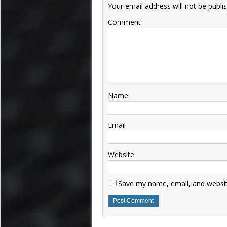
Your email address will not be publi
Comment
Name
Email
Website
Save my name, email, and website