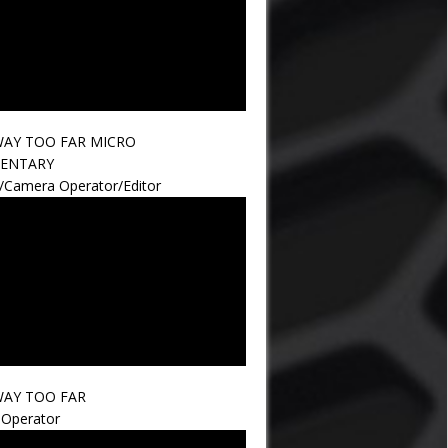
AY TOO FAR MICRO
ENTARY
r/Camera Operator/Editor
AY TOO FAR
Operator