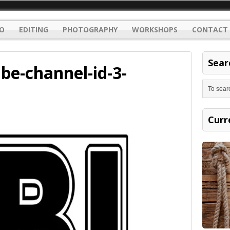
O
EDITING
PHOTOGRAPHY
WORKSHOPS
CONTACT 
Sear
be-channel-id-3-
Curr