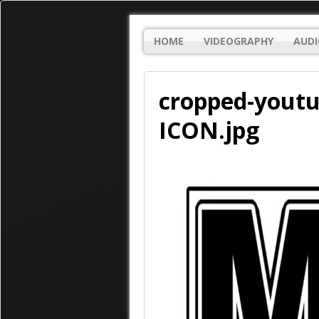
HOME
VIDEOGRAPHY
AUDI
cropped-youtu
ICON.jpg