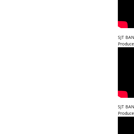
SJT BA
Produce
SJT BA
Produce