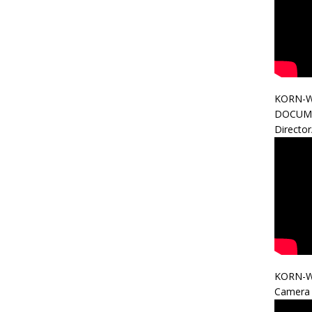
KORN-W
DOCUM
Directo
KORN-W
Camera 