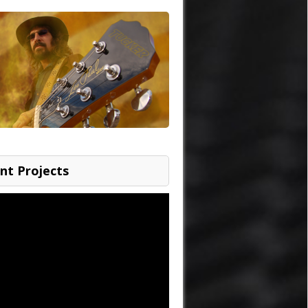
nt Projects