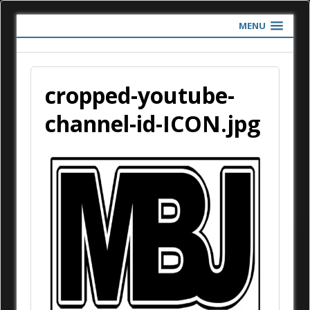
MENU
cropped-youtube-
channel-id-ICON.jpg