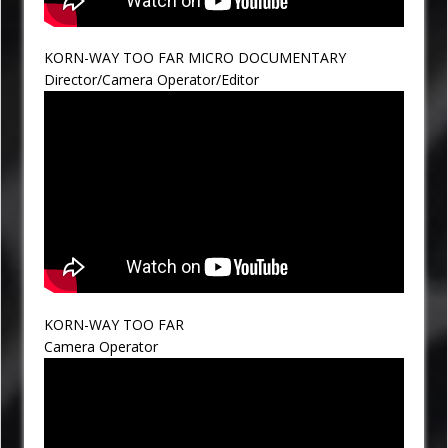
KORN-WAY TOO FAR MICRO DOCUMENTARY
Director/Camera Operator/Editor
KORN-WAY TOO FAR
Camera Operator