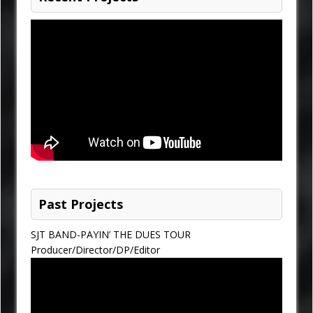
Past Projects
SJT BAND-PAYIN’ THE DUES TOUR
Producer/Director/DP/Editor