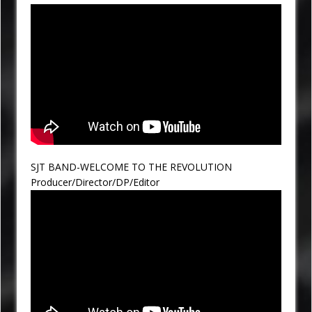
SJT BAND-WELCOME TO THE REVOLUTION
Producer/Director/DP/Editor