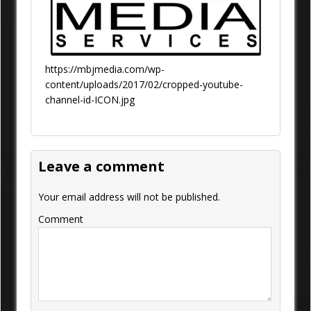
https://mbjmedia.com/wp-
content/uploads/2017/02/cropped-youtube-
channel-id-ICON.jpg
Leave a comment
Your email address will not be published.
Comment