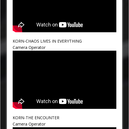
KORN-CHAOS LIVES IN EVERYTHING
Camera Operator
KORN-THE ENCOUNTER
Camera Operator