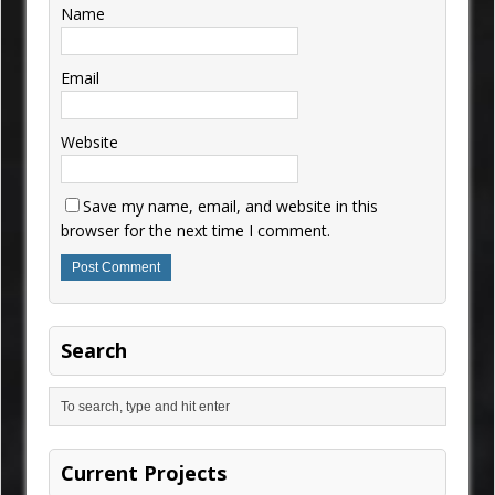
Name
Email
Website
Save my name, email, and website in this
browser for the next time I comment.
Search
Current Projects