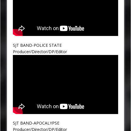
SJT BAND-POLICE STATE
Producer/Director/DP/Editor
SJT BAND-APOCALYPSE
Producer/Director/DP/Editor