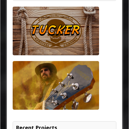
Recent Projects