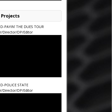
 Projects
ND-PAYIN’ THE DUES TOUR
r/Director/DP/Editor
ND-POLICE STATE
r/Director/DP/Editor