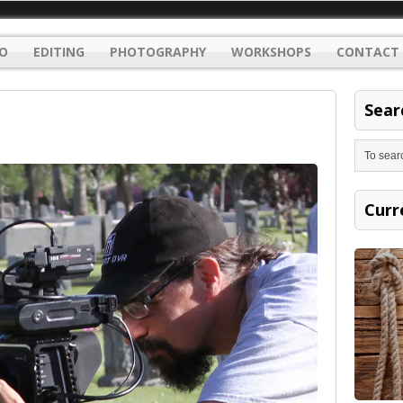
O
EDITING
PHOTOGRAPHY
WORKSHOPS
CONTACT 
Sear
Curr