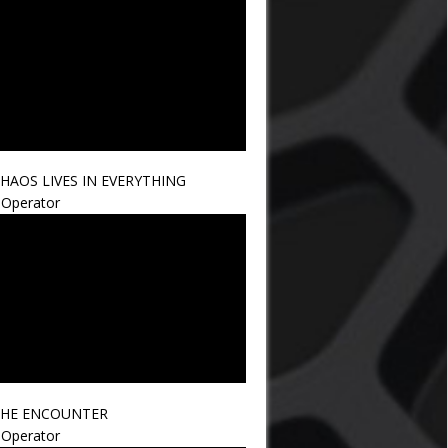
HAOS LIVES IN EVERYTHING
Operator
HE ENCOUNTER
Operator