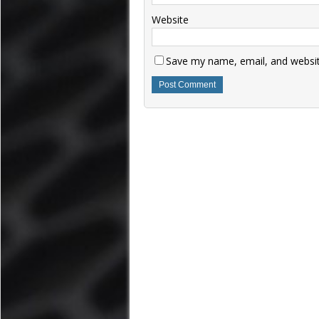
Website
Save my name, email, and website