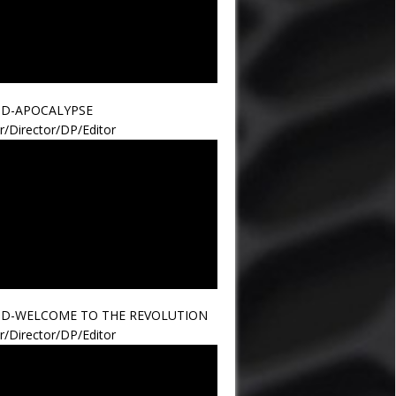
ND-APOCALYPSE
r/Director/DP/Editor
ND-WELCOME TO THE REVOLUTION
r/Director/DP/Editor