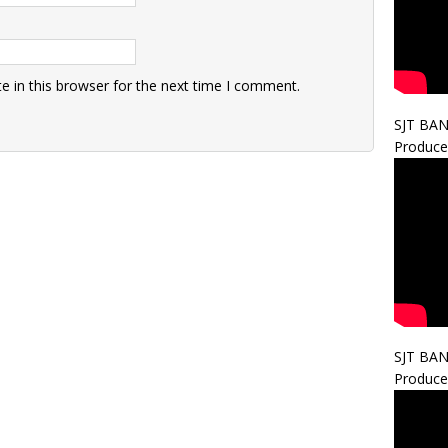
 in this browser for the next time I comment.
SJT BA
Produce
SJT BA
Produce