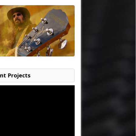
nt Projects