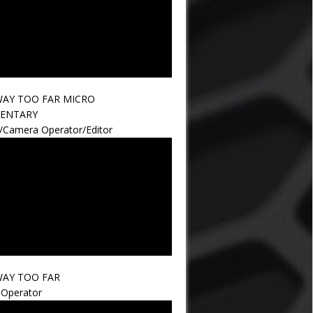
AY TOO FAR MICRO
ENTARY
r/Camera Operator/Editor
AY TOO FAR
Operator