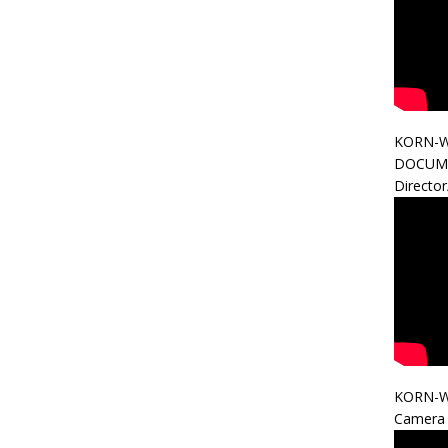
KORN-W
DOCUM
Directo
KORN-W
Camera 