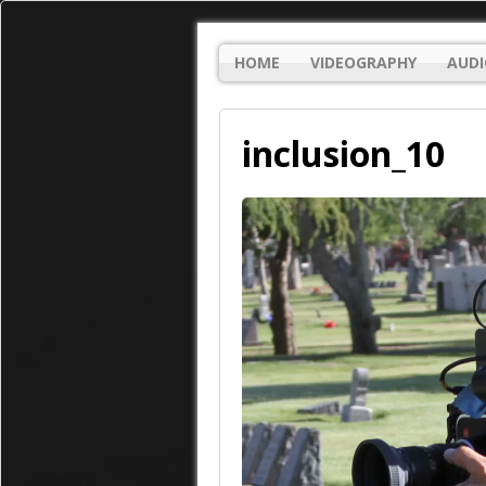
HOME
VIDEOGRAPHY
AUDI
inclusion_10