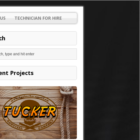
US
TECHNICIAN FOR HIRE
ch
ent Projects