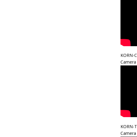
KORN-C
Camera 
KORN-T
Camera 