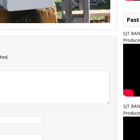
Past
SJT BA
Produce
shed.
SJT BA
Produce