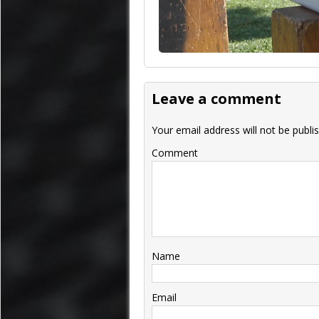
Leave a comment
Your email address will not be publi
Comment
Name
Email