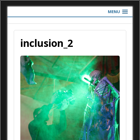
MENU
inclusion_2