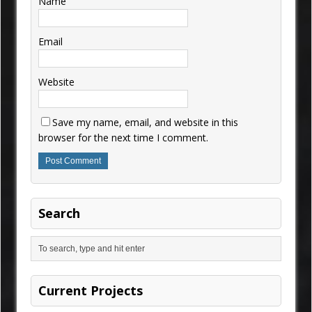
Name
Email
Website
Save my name, email, and website in this
browser for the next time I comment.
Search
Current Projects