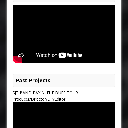
Past Projects
SJT BAND-PAYIN’ THE DUES TOUR
Producer/Director/DP/Editor