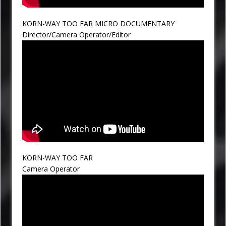
KORN-WAY TOO FAR MICRO DOCUMENTARY
Director/Camera Operator/Editor
KORN-WAY TOO FAR
Camera Operator