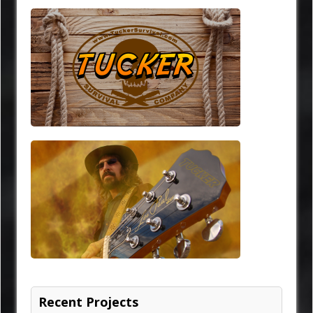
Recent Projects