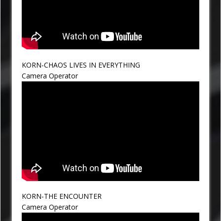
KORN-CHAOS LIVES IN EVERYTHING
Camera Operator
KORN-THE ENCOUNTER
Camera Operator