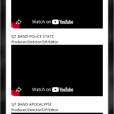
SJT BAND-POLICE STATE
Producer/Director/DP/Editor
SJT BAND-APOCALYPSE
Producer/Director/DP/Editor