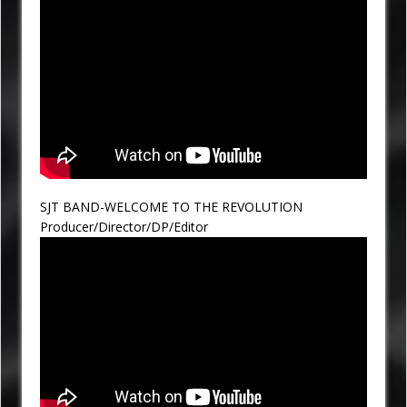
SJT BAND-WELCOME TO THE REVOLUTION
Producer/Director/DP/Editor