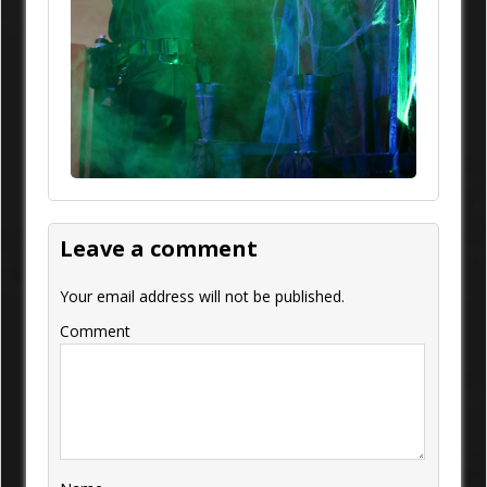
Leave a comment
Your email address will not be published.
Comment