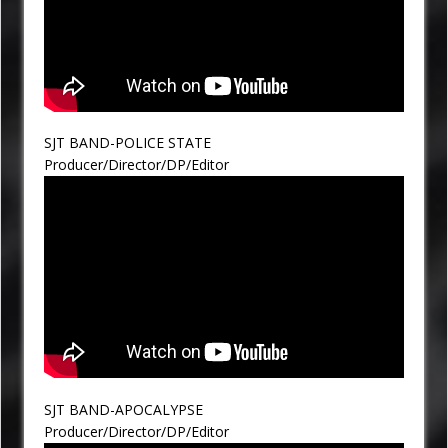
SJT BAND-POLICE STATE
Producer/Director/DP/Editor
SJT BAND-APOCALYPSE
Producer/Director/DP/Editor