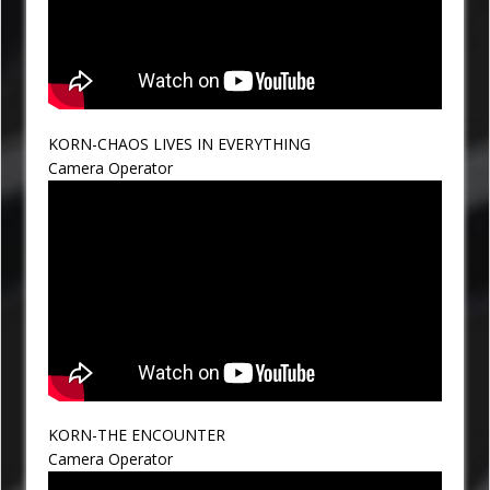
KORN-CHAOS LIVES IN EVERYTHING
Camera Operator
KORN-THE ENCOUNTER
Camera Operator