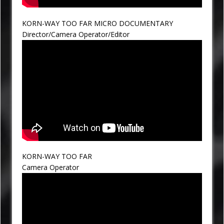
KORN-WAY TOO FAR MICRO DOCUMENTARY
Director/Camera Operator/Editor
KORN-WAY TOO FAR
Camera Operator