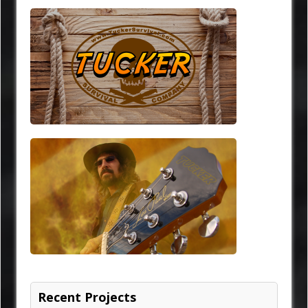
Recent Projects