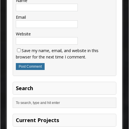
Name
Email
Website
Save my name, email, and website in this
browser for the next time I comment.
Search
Current Projects