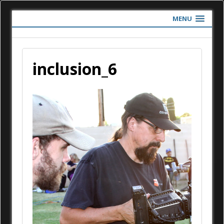
MENU
inclusion_6