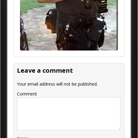
Leave a comment
Your email address will not be published.
Comment