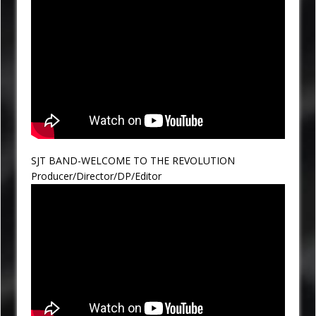
SJT BAND-WELCOME TO THE REVOLUTION
Producer/Director/DP/Editor