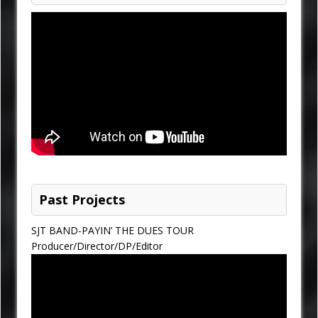
Past Projects
SJT BAND-PAYIN’ THE DUES TOUR
Producer/Director/DP/Editor