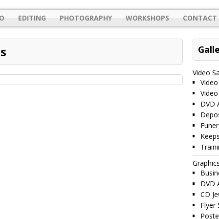
O
EDITING
PHOTOGRAPHY
WORKSHOPS
CONTACT 
s
Gall
Video S
Video
Video
DVD A
Depos
Funer
Keeps
Train
Graphic
Busin
DVD A
CD Je
Flyer
Poste