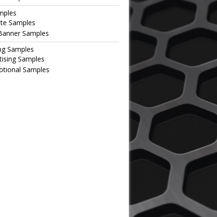
mples
te Samples
Banner Samples
ng Samples
tising Samples
tional Samples