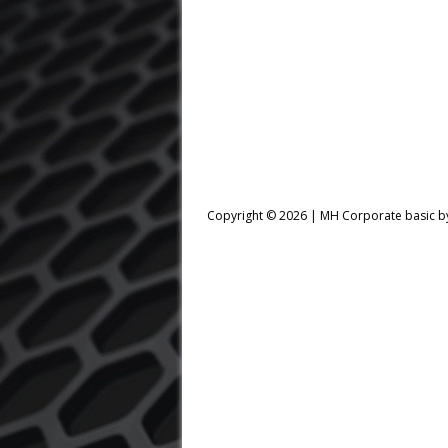
Copyright © 2026 |
MH Corporate basic 