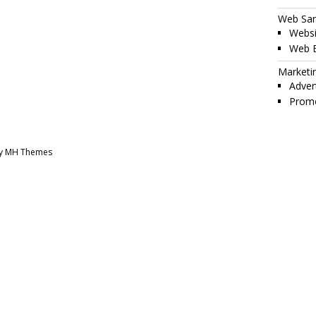
Web Sa
Websi
Web 
Marketi
Adver
Promo
by MH Themes