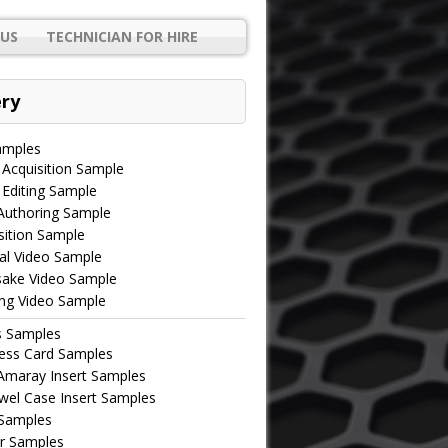
US
TECHNICIAN FOR HIRE
ery
amples
 Acquisition Sample
 Editing Sample
uthoring Sample
ition Sample
al Video Sample
ake Video Sample
ing Video Sample
s Samples
ess Card Samples
maray Insert Samples
wel Case Insert Samples
 Samples
r Samples