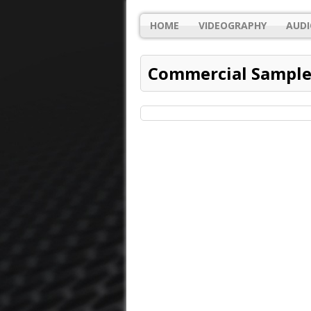
HOME
VIDEOGRAPHY
AUDI
Commercial Sample