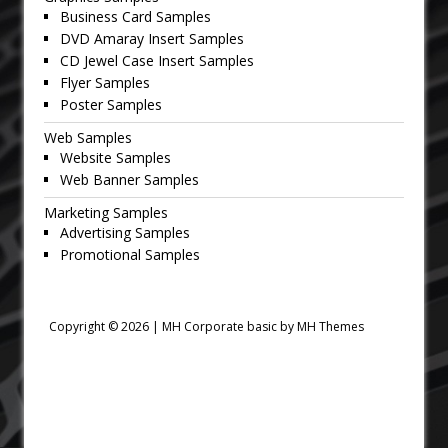
Business Card Samples
DVD Amaray Insert Samples
CD Jewel Case Insert Samples
Flyer Samples
Poster Samples
Web Samples
Website Samples
Web Banner Samples
Marketing Samples
Advertising Samples
Promotional Samples
Copyright © 2026 |
MH Corporate basic by MH Themes