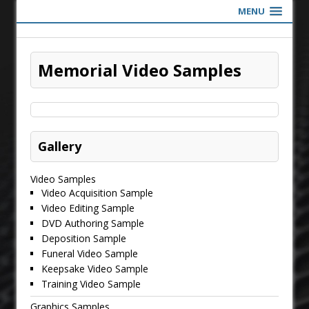
MENU
Memorial Video Samples
Gallery
Video Samples
Video Acquisition Sample
Video Editing Sample
DVD Authoring Sample
Deposition Sample
Funeral Video Sample
Keepsake Video Sample
Training Video Sample
Graphics Samples