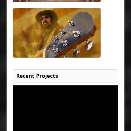
Recent Projects