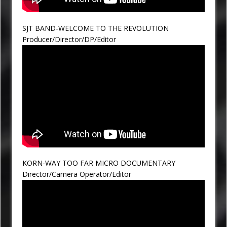
SJT BAND-WELCOME TO THE REVOLUTION
Producer/Director/DP/Editor
KORN-WAY TOO FAR MICRO DOCUMENTARY
Director/Camera Operator/Editor