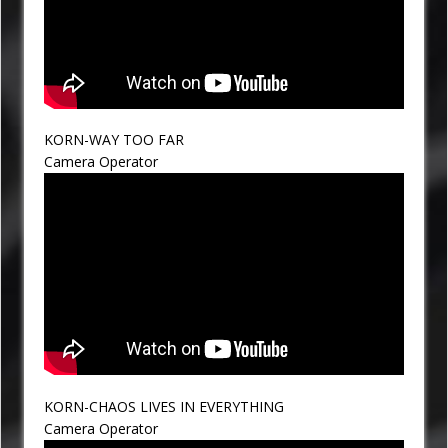
KORN-WAY TOO FAR
Camera Operator
KORN-CHAOS LIVES IN EVERYTHING
Camera Operator