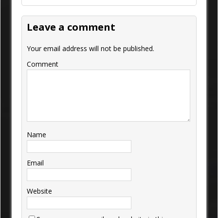
Leave a comment
Your email address will not be published.
Comment
Name
Email
Website