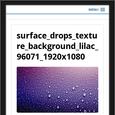
MENU
surface_drops_textu
re_background_lilac_
96071_1920x1080