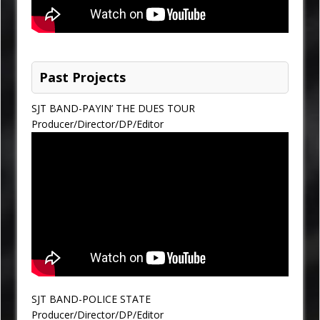
Past Projects
SJT BAND-PAYIN’ THE DUES TOUR
Producer/Director/DP/Editor
SJT BAND-POLICE STATE
Producer/Director/DP/Editor