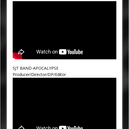
SJT BAND-APOCALYPSE
Producer/Director/DP/Editor