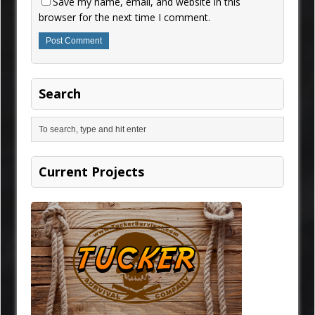
Save my name, email, and website in this
browser for the next time I comment.
Search
Current Projects