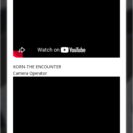
KORN-THE ENCOUNTER
Camera Operator