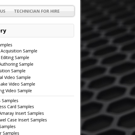
US
TECHNICIAN FOR HIRE
ery
amples
 Acquisition Sample
 Editing Sample
uthoring Sample
ition Sample
al Video Sample
ake Video Sample
ing Video Sample
s Samples
ess Card Samples
maray Insert Samples
wel Case Insert Samples
 Samples
r Samples