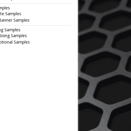
mples
te Samples
Banner Samples
ng Samples
tising Samples
tional Samples