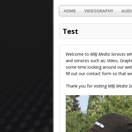
HOME
VIDEOGRAPHY
AUDI
Test
Welcome to
MBJ Media Services
whe
and services such as; Video, Grap
some time looking around our websi
fill out our contact form so that 
Thank you for visiting
MBJ Media Se