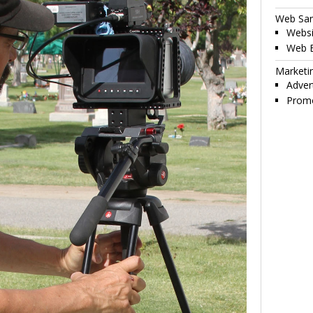
Web Sa
Websi
Web 
Marketi
Adver
Promo