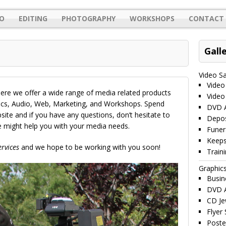
O
EDITING
PHOTOGRAPHY
WORKSHOPS
CONTACT 
Gall
Video S
Video
re we offer a wide range of media related products
Video
hics, Audio, Web, Marketing, and Workshops. Spend
DVD A
te and if you have any questions, don’t hesitate to
Depos
we might help you with your media needs.
Funer
Keeps
rvices
and we hope to be working with you soon!
Train
Graphic
Busin
DVD A
CD Je
Flyer
Poste