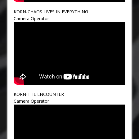
KORN-CHAOS LIVES IN EVERYTHING
Camera Operator
KORN-THE ENCOUNTER
Camera Operator