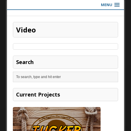
MENU
Video
Search
Current Projects