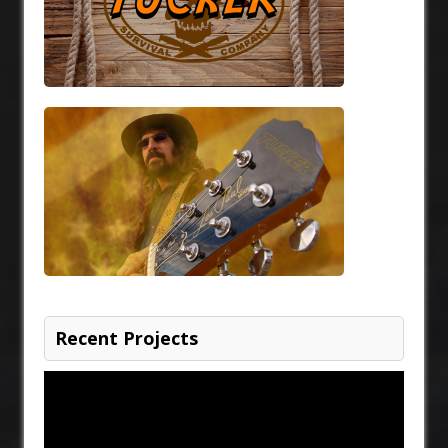
Recent Projects