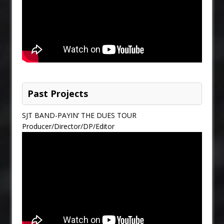
Past Projects
SJT BAND-PAYIN’ THE DUES TOUR
Producer/Director/DP/Editor