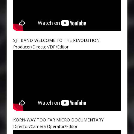
SJT BAND-WELCOME TO THE REVOLUTION
Producer/Director/DP/Editor
KORN-WAY TOO FAR MICRO DOCUMENTARY
Director/Camera Operator/Editor