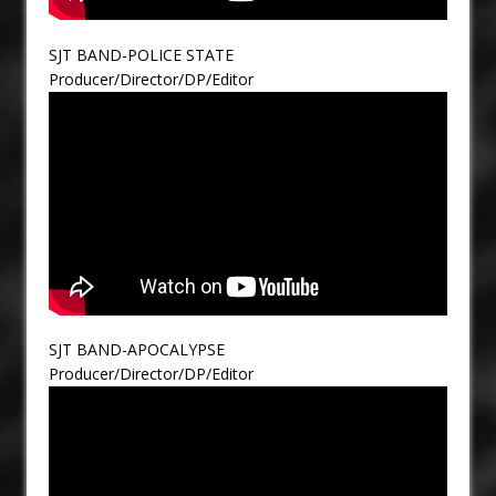
SJT BAND-POLICE STATE
Producer/Director/DP/Editor
SJT BAND-APOCALYPSE
Producer/Director/DP/Editor