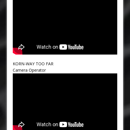
KORN-WAY TOO FAR
Camera Operator